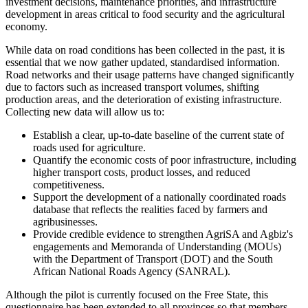
investment decisions, maintenance priorities, and infrastructure
development in areas critical to food security and the agricultural
economy.
While data on road conditions has been collected in the past, it is
essential that we now gather updated, standardised information.
Road networks and their usage patterns have changed significantly
due to factors such as increased transport volumes, shifting
production areas, and the deterioration of existing infrastructure.
Collecting new data will allow us to:
Establish a clear, up-to-date baseline of the current state of
roads used for agriculture.
Quantify the economic costs of poor infrastructure, including
higher transport costs, product losses, and reduced
competitiveness.
Support the development of a nationally coordinated roads
database that reflects the realities faced by farmers and
agribusinesses.
Provide credible evidence to strengthen AgriSA and Agbiz's
engagements and Memoranda of Understanding (MOUs)
with the Department of Transport (DOT) and the South
African National Roads Agency (SANRAL).
Although the pilot is currently focused on the Free State, this
questionnaire has been extended to all provinces so that members