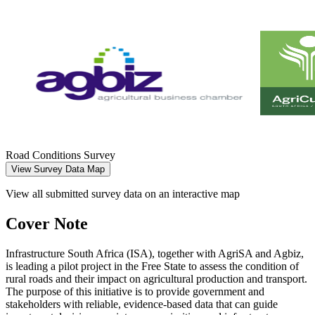
Road Conditions Survey
View Survey Data Map
View all submitted survey data on an interactive map
Cover Note
Infrastructure South Africa (ISA), together with AgriSA and Agbiz,
is leading a pilot project in the Free State to assess the condition of
rural roads and their impact on agricultural production and transport.
The purpose of this initiative is to provide government and
stakeholders with reliable, evidence-based data that can guide