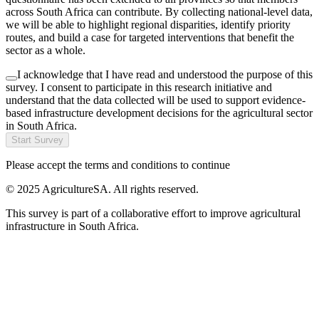
across South Africa can contribute. By collecting national-level data,
we will be able to highlight regional disparities, identify priority
routes, and build a case for targeted interventions that benefit the
sector as a whole.
I acknowledge that I have read and understood the purpose of this
survey. I consent to participate in this research initiative and
understand that the data collected will be used to support evidence-
based infrastructure development decisions for the agricultural sector
in South Africa.
Start Survey
Please accept the terms and conditions to continue
© 2025 AgricultureSA. All rights reserved.
This survey is part of a collaborative effort to improve agricultural
infrastructure in South Africa.